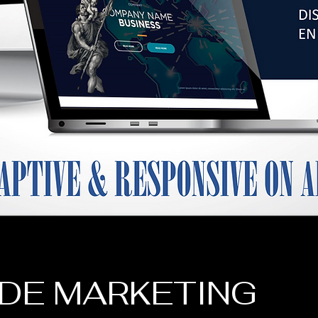
DE MARKETING