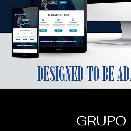
GRUPO 