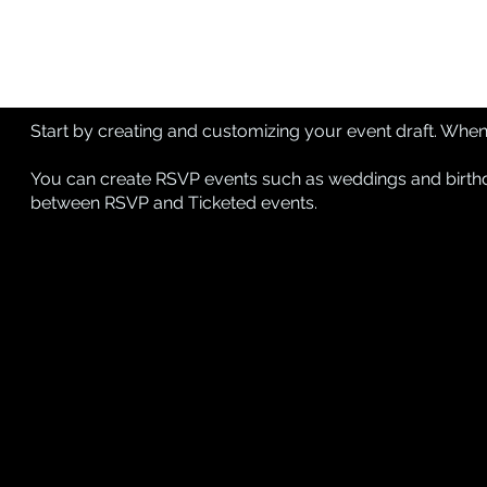
Start by creating and customizing your event draft. When e
You can create RSVP events such as weddings and birthda
between RSVP and Ticketed events
.