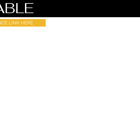
ABLE
NCE LINK HERE
s in Wix