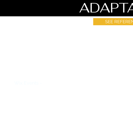
ADAPT
SEE REFERE
How to use Event
Wix Events -