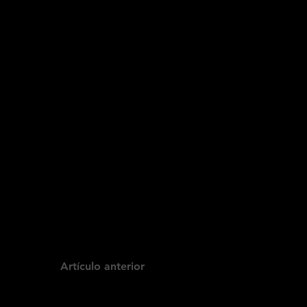
Artículo anterior