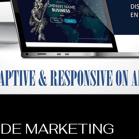
 DE MARKETING