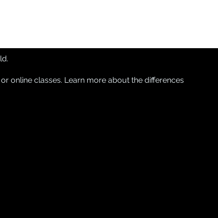
ld.
 or online classes. Learn more about
the differences