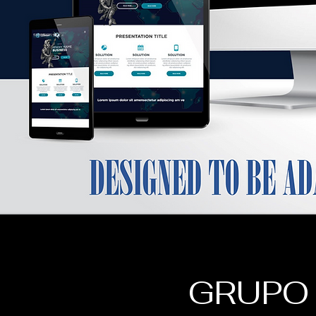
GRUPO