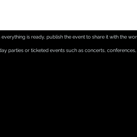
verything is ready, publish the event to share it with the wor
y parties or ticketed events such as concerts, conferences,