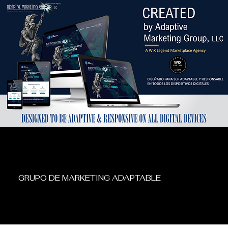
GRUPO DE MARKETING ADAPTABLE