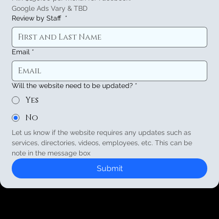
Google Ads Vary & TBD
Review by Staff
*
Email
*
Will the website need to be updated?
*
Yes
No
Let us know if the website requires any updates such as 
services, directories, videos, employees, etc. This can be 
note in the message box
Submit