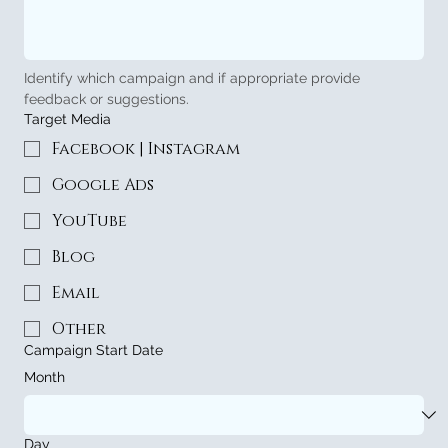
Identify which campaign and if appropriate provide 
feedback or suggestions.
Target Media
Facebook | Instagram
Google Ads
YouTube
Blog
Email
Other
Campaign Start Date
Month
Day