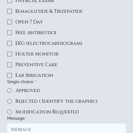
Physical Exams
Semaglutide & Tirzepatide
Open 7 Day
Free Antibiotics
EKG (electrocardiogram)
Holter Monitor
Preventive Care
Ear Irrigation
Single choice
*
Approved
Rejected ( Identify the graphic)
Modification Requested
Message