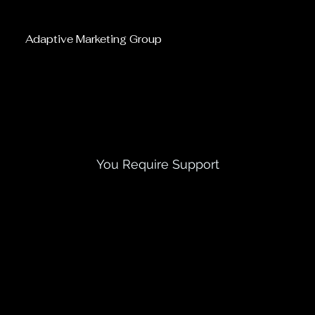
Adaptive Marketing Group
Contact Us Today
You Require Support