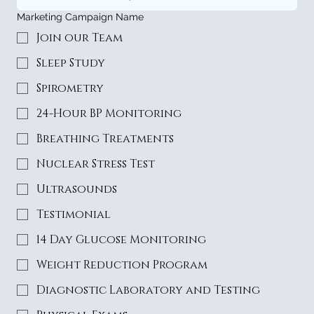
Marketing Campaign Name
Join our Team
Sleep Study
Spirometry
24-Hour BP Monitoring
Breathing Treatments
Nuclear Stress Test
Ultrasounds
Testimonial
14 Day Glucose Monitoring
Weight Reduction Program
Diagnostic Laboratory and Testing