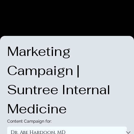
Marketing 
Campaign | 
Suntree Internal 
Medicine
Content Campaign for: