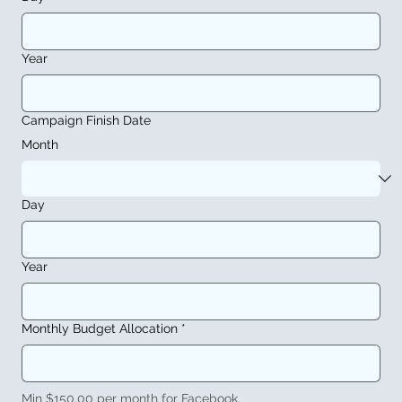
Year
Campaign Finish Date
Month
Day
Year
Monthly Budget Allocation
*
Min $150.00 per month for Facebook.  