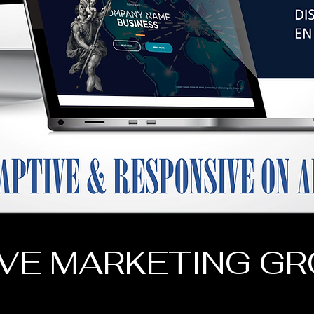
VE MARKETING G