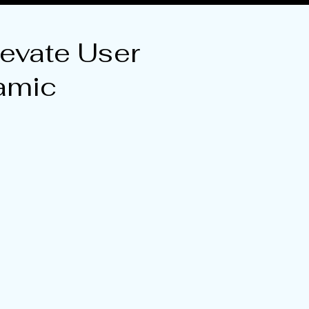
evate User
amic