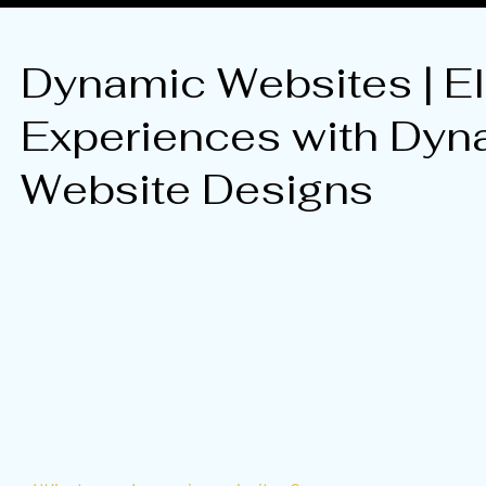
Dynamic Websites | El
Experiences with Dyn
Website Designs