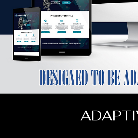
ADAPTI