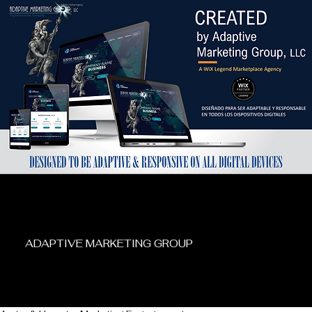
ADAPTIVE MARKETING GROUP